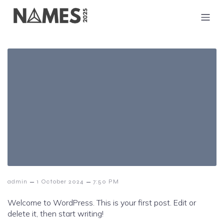
–
–
admin
1 October 2024
7:50 PM
Welcome to WordPress. This is your first post. Edit or
delete it, then start writing!