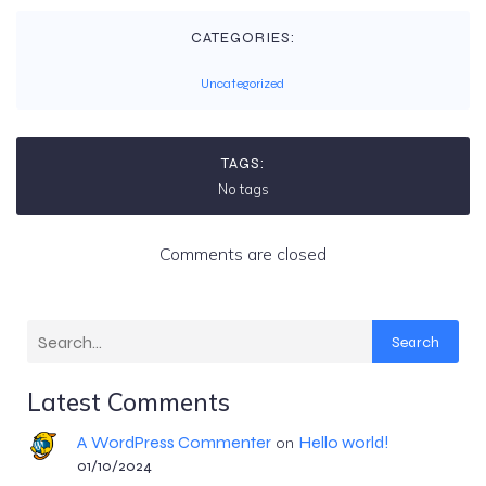
CATEGORIES:
Uncategorized
TAGS:
No tags
Comments are closed
Search
Latest Comments
A WordPress Commenter
Hello world!
on
01/10/2024