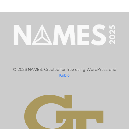
© 2026 NAMES. Created for free using WordPress and
Kubio