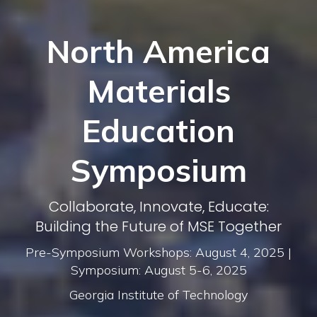
North America
Materials
Education
Symposium
Collaborate, Innovate, Educate:
Building the Future of MSE Together
Pre-Symposium Workshops: August 4, 2025 |
Symposium: August 5-6, 2025
Georgia Institute of Technology