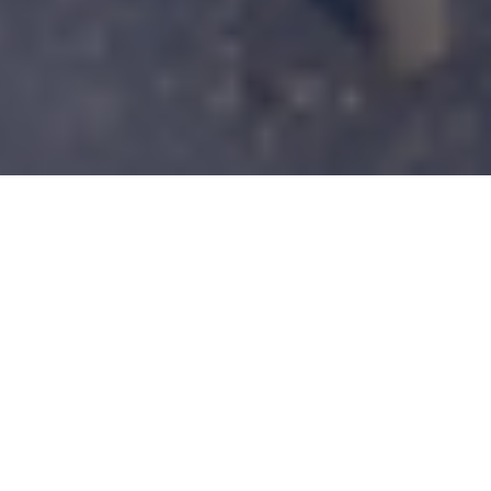
The North America Materials Education
Symposium Scientific Committee and
Ansys Academic Development Team are
bringing 14th North American Materials
Education Symposium (NAMES 2025) to
the Georgia Institute of Technology,