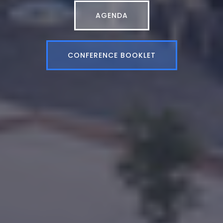
AGENDA
CONFERENCE BOOKLET