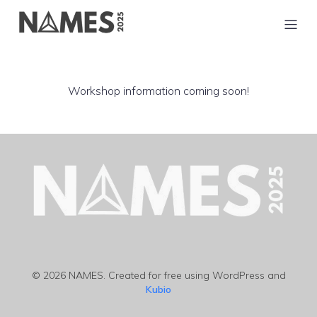
Workshop information coming soon!
© 2026 NAMES. Created for free using WordPress and
Kubio